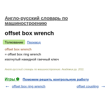
Англо-русский словарь по
машиностроению
offset box wrench
Толкование
Перевод
offset box wrench
= offset box ring wrench
изогнутый накидной гаечный ключ
Англо-русский словарь по машиностроению
.
Академик.ру
.
2011
.
Игры ⚽
Поможем решить контрольную работу
offset box ring wrench
offset coupling