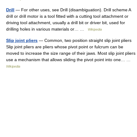
Drill
— For other uses, see Drill (disambiguation). Drill scheme A
drill or drill motor is a tool fitted with a cutting tool attachment or
driving tool attachment, usually a drill bit or driver bit, used for
drilling holes in various materials or… …
Wikipedia
Slip joint pliers
— Common, two position straight slip joint pliers
Slip joint pliers are pliers whose pivot point or fulcrum can be
moved to increase the size range of their jaws. Most slip joint pliers
use a mechanism that allows sliding the pivot point into one… …
Wikipedia