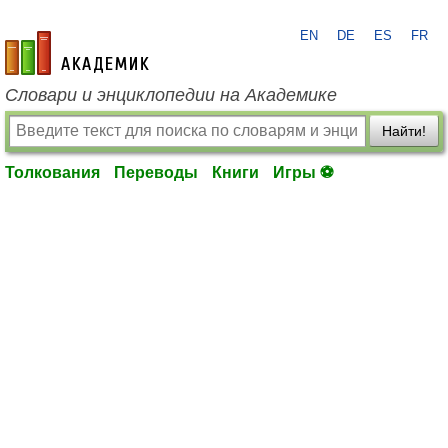
EN
DE
ES
FR
academic.ru
Словари и энциклопедии на Академике
Найти!
Толкования
Переводы
Книги
Игры ⚽