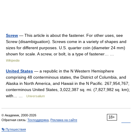
Screw
— This article is about the fastener. For other uses, see
Screw (disambiguation). Screws come in a variety of shapes and
sizes for different purposes. U.S. quarter coin (diameter 24 mm)
shown for scale. A screw, or bolt, is a type of fastener… …
Wikipedia
United States
— a republic in the N Western Hemisphere
comprising 48 conterminous states, the District of Columbia, and
Alaska in North America, and Hawaii in the N Pacific. 267,954,767;
conterminous United States, 3,022,387 sq. mi. (7,827,982 sq. km);
with… …
Universalium
© Академик, 2000-2026
18+
Обратная связь:
Техподдержка
,
Реклама на сайте
👣 Путешествия