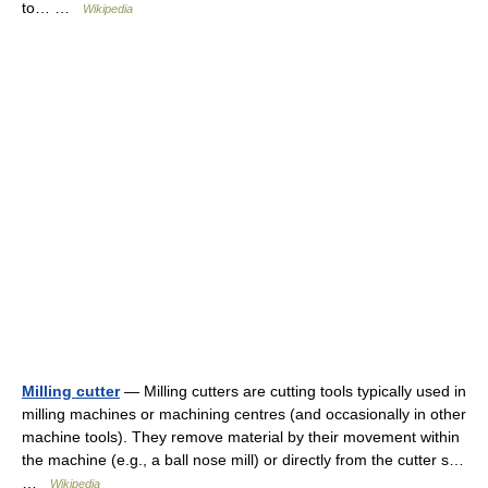
to… …
Wikipedia
Milling cutter
— Milling cutters are cutting tools typically used in
milling machines or machining centres (and occasionally in other
machine tools). They remove material by their movement within
the machine (e.g., a ball nose mill) or directly from the cutter s…
…
Wikipedia