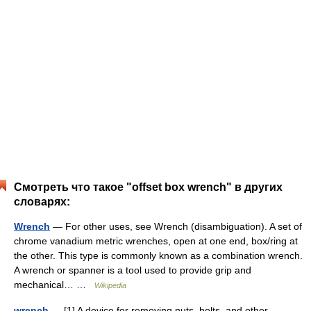
Смотреть что такое "offset box wrench" в других
словарях:
Wrench
— For other uses, see Wrench (disambiguation). A set of
chrome vanadium metric wrenches, open at one end, box/ring at
the other. This type is commonly known as a combination wrench.
A wrench or spanner is a tool used to provide grip and
mechanical… …
Wikipedia
wrench
— [1] A device for removing nuts, bolts, and other