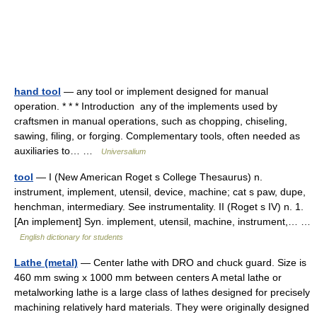
hand tool
— any tool or implement designed for manual
operation. * * * Introduction any of the implements used by
craftsmen in manual operations, such as chopping, chiseling,
sawing, filing, or forging. Complementary tools, often needed as
auxiliaries to… …
Universalium
tool
— I (New American Roget s College Thesaurus) n.
instrument, implement, utensil, device, machine; cat s paw, dupe,
henchman, intermediary. See instrumentality. II (Roget s IV) n. 1.
[An implement] Syn. implement, utensil, machine, instrument,… …
English dictionary for students
Lathe (metal)
— Center lathe with DRO and chuck guard. Size is
460 mm swing x 1000 mm between centers A metal lathe or
metalworking lathe is a large class of lathes designed for precisely
machining relatively hard materials. They were originally designed