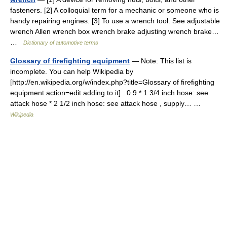
fasteners. [2] A colloquial term for a mechanic or someone who is
handy repairing engines. [3] To use a wrench tool. See adjustable
wrench Allen wrench box wrench brake adjusting wrench brake…
…
Dictionary of automotive terms
Glossary of firefighting equipment
— Note: This list is
incomplete. You can help Wikipedia by
[http://en.wikipedia.org/w/index.php?title=Glossary of firefighting
equipment action=edit adding to it] . 0 9 * 1 3/4 inch hose: see
attack hose * 2 1/2 inch hose: see attack hose , supply… …
Wikipedia